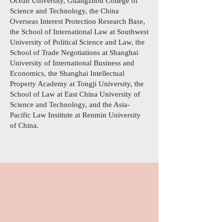
Ocean University, Guangzhou College of
Science and Technology, the China
Overseas Interest Protection Research Base,
the School of International Law at Southwest
University of Political Science and Law, the
School of Trade Negotiations at Shanghai
University of International Business and
Economics, the Shanghai Intellectual
Property Academy at Tongji University, the
School of Law at East China University of
Science and Technology, and the Asia-
Pacific Law Institute at Renmin University
of China.