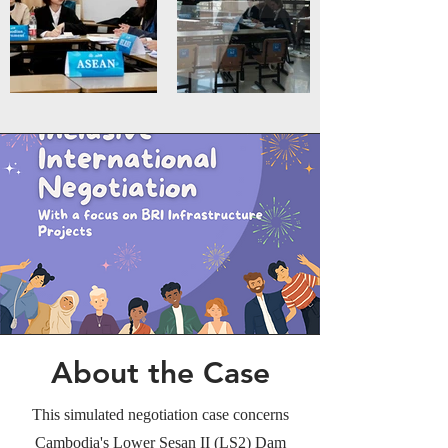
About the Case
This simulated negotiation case concerns
Cambodia's Lower Sesan II (LS2) Dam