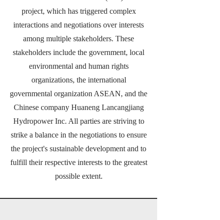
project, which has triggered complex
interactions and negotiations over interests
among multiple stakeholders. These
stakeholders include the government, local
environmental and human rights
organizations, the international
governmental organization ASEAN, and the
Chinese company Huaneng Lancangjiang
Hydropower Inc. All parties are striving to
strike a balance in the negotiations to ensure
the project's sustainable development and to
fulfill their respective interests to the greatest
possible extent.