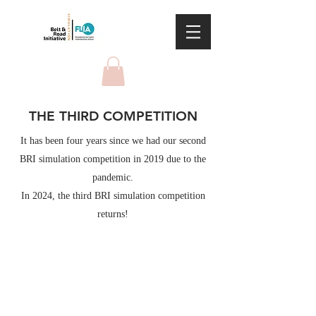
THE THIRD COMPETITION
It has been four years since we had our second
BRI simulation competition in 2019 due to the
pandemic.
In 2024, the third BRI simulation competition
returns!