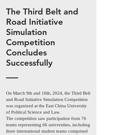
The Third Belt and
Road Initiative
Simulation
Competition
Concludes
Successfully
On March 9th and 10th, 2024, the Third Belt
and Road Initiative Simulation Competition
was organized at the East China University
of Political Science and Law.
The competition saw participation from 76
teams representing 66 universities, including
three international student teams comprised