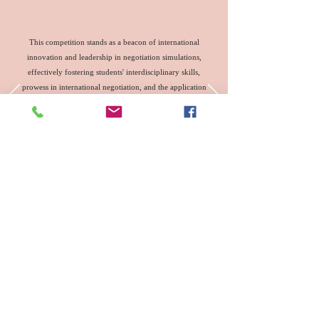
This competition stands as a beacon of international
innovation and leadership in negotiation simulations,
effectively fostering students' interdisciplinary skills,
prowess in international negotiation, and the application
of international rules. It has proven to be an effective
educational model and practical platform for advancing
the development of the Belt and Road initiative and
nurturing talent in foreign-related legal fields.
http://www.news.cn/