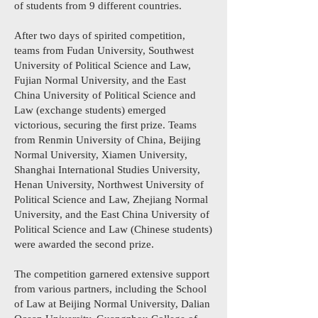
of students from 9 different countries.
After two days of spirited competition,
teams from Fudan University, Southwest
University of Political Science and Law,
Fujian Normal University, and the East
China University of Political Science and
Law (exchange students) emerged
victorious, securing the first prize. Teams
from Renmin University of China, Beijing
Normal University, Xiamen University,
Shanghai International Studies University,
Henan University, Northwest University of
Political Science and Law, Zhejiang Normal
University, and the East China University of
Political Science and Law (Chinese students)
were awarded the second prize.
The competition garnered extensive support
from various partners, including the School
of Law at Beijing Normal University, Dalian