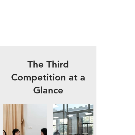
The Third
Competition at a
Glance