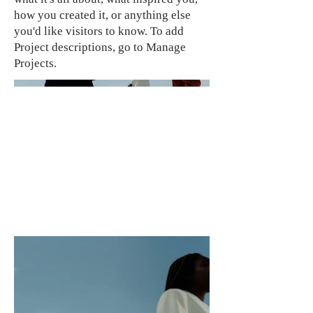
how you created it, or anything else
you'd like visitors to know. To add
Project descriptions, go to Manage
Projects.