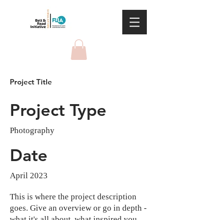
Project Title
Project Type
Photography
Date
April 2023
This is where the project description
goes. Give an overview or go in depth -
what it's all about, what inspired you,